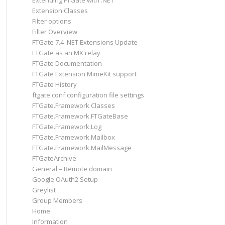
Extending FTGate with .NET
Extension Classes
Filter options
Filter Overview
FTGate 7.4 .NET Extensions Update
FTGate as an MX relay
FTGate Documentation
FTGate Extension MimeKit support
FTGate History
ftgate.conf configuration file settings
FTGate.Framework Classes
FTGate.Framework.FTGateBase
FTGate.Framework.Log
FTGate.Framework.Mailbox
FTGate.Framework.MailMessage
FTGateArchive
General – Remote domain
Google OAuth2 Setup
Greylist
Group Members
Home
Information