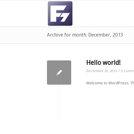
Archive for month: December, 2013
Hello world!
/
December 20, 2013
0 Comm
Welcome to WordPress. This 