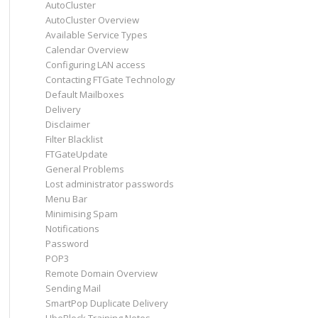
AutoCluster
AutoCluster Overview
Available Service Types
Calendar Overview
Configuring LAN access
Contacting FTGate Technology
Default Mailboxes
Delivery
Disclaimer
Filter Blacklist
FTGateUpdate
General Problems
Lost administrator passwords
Menu Bar
Minimising Spam
Notifications
Password
POP3
Remote Domain Overview
Sending Mail
SmartPop Duplicate Delivery