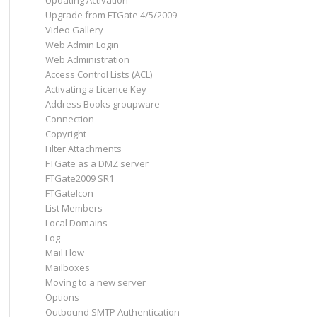
Updating Activation
Upgrade from FTGate 4/5/2009
Video Gallery
Web Admin Login
Web Administration
Access Control Lists (ACL)
Activating a Licence Key
Address Books groupware
Connection
Copyright
Filter Attachments
FTGate as a DMZ server
FTGate2009 SR1
FTGateIcon
List Members
Local Domains
Log
Mail Flow
Mailboxes
Moving to a new server
Options
Outbound SMTP Authentication