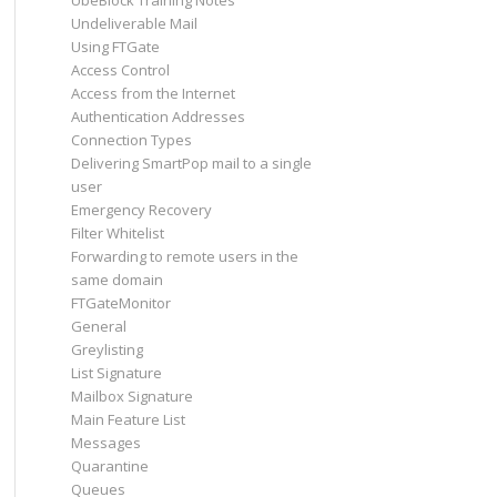
UbeBlock Training Notes
Undeliverable Mail
Using FTGate
Access Control
Access from the Internet
Authentication Addresses
Connection Types
Delivering SmartPop mail to a single
user
Emergency Recovery
Filter Whitelist
Forwarding to remote users in the
same domain
FTGateMonitor
General
Greylisting
List Signature
Mailbox Signature
Main Feature List
Messages
Quarantine
Queues