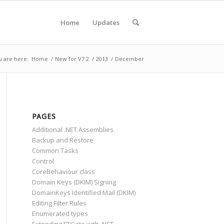
Home
Updates
u are here:
Home
/
New for V7.2
/
2013
/
December
PAGES
Additional .NET Assemblies
Backup and Restore
Common Tasks
Control
CoreBehaviour class
Domain Keys (DKIM) Signing
DomainKeys Identified Mail (DKIM)
Editing Filter Rules
Enumerated types