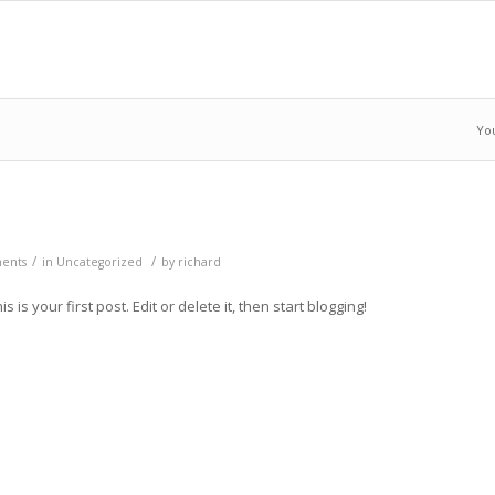
Yo
/
/
ents
in
Uncategorized
by
richard
is your first post. Edit or delete it, then start blogging!