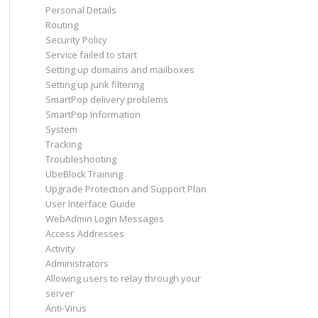
Personal Details
Routing
Security Policy
Service failed to start
Setting up domains and mailboxes
Setting up junk filtering
SmartPop delivery problems
SmartPop Information
System
Tracking
Troubleshooting
UbeBlock Training
Upgrade Protection and Support Plan
User Interface Guide
WebAdmin Login Messages
Access Addresses
Activity
Administrators
Allowing users to relay through your
server
Anti-Virus