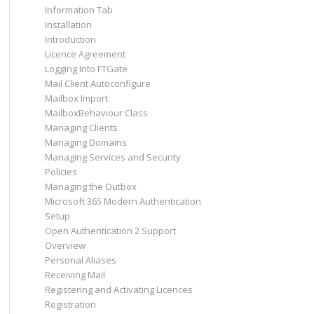
Information Tab
Installation
Introduction
Licence Agreement
Logging Into FTGate
Mail Client Autoconfigure
Mailbox Import
MailboxBehaviour Class
Managing Clients
Managing Domains
Managing Services and Security
Policies
Managing the Outbox
Microsoft 365 Modern Authentication
Setup
Open Authentication 2 Support
Overview
Personal Aliases
Receiving Mail
Registering and Activating Licences
Registration