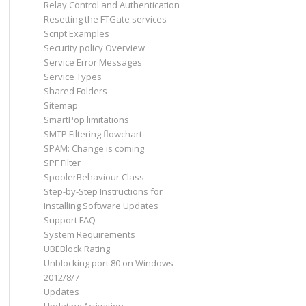
Relay Control and Authentication
Resetting the FTGate services
Script Examples
Security policy Overview
Service Error Messages
Service Types
Shared Folders
Sitemap
SmartPop limitations
SMTP Filtering flowchart
SPAM: Change is coming
SPF Filter
SpoolerBehaviour Class
Step-by-Step Instructions for
Installing Software Updates
Support FAQ
System Requirements
UBEBlock Rating
Unblocking port 80 on Windows
2012/8/7
Updates