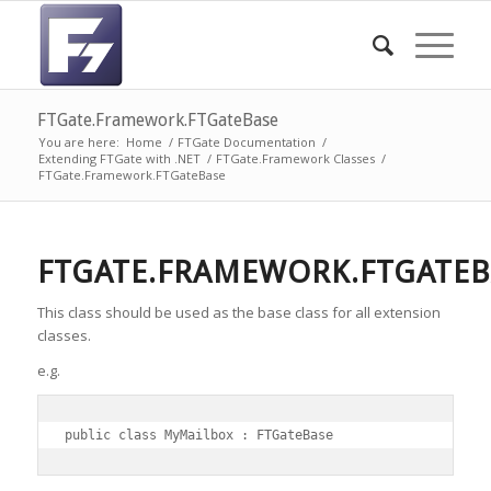
FTGate.Framework.FTGateBase
You are here:
Home
/
FTGate Documentation
/
Extending FTGate with .NET
/
FTGate.Framework Classes
/
FTGate.Framework.FTGateBase
FTGATE.FRAMEWORK.FTGATEB
This class should be used as the base class for all extension
classes.
e.g.
public class MyMailbox : FTGateBase