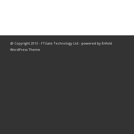
@ Copyright 2013 - FTGate Technology Ltd -
powered by Enfold
WordPress Theme