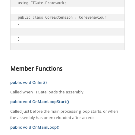
using FTGate.Framework;

public class CoreExtension : CoreBehaviour

{

Member Functions
public void OnInit()
Called when FTGate loads the assembly.
public void OnMainLoopStart()
Called Just before the main processing loop starts, or when
the assembly has been reloaded after an edit.
public void OnMainLoop()