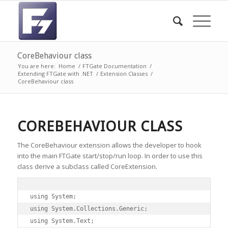
CoreBehaviour class
You are here:
Home
/
FTGate Documentation
/
Extending FTGate with .NET
/
Extension Classes
/
CoreBehaviour class
COREBEHAVIOUR CLASS
The CoreBehaviour extension allows the developer to hook
into the main FTGate start/stop/run loop. In order to use this
class derive a subclass called CoreExtension.
using System;

using System.Collections.Generic;

using System.Text;
