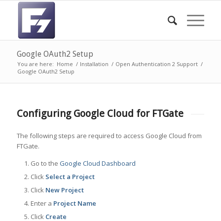
Google OAuth2 Setup
You are here:
Home
/
Installation
/
Open Authentication 2 Support
/
Google OAuth2 Setup
Configuring Google Cloud for FTGate
The following steps are required to access Google Cloud from
FTGate.
Go to the
Google Cloud Dashboard
Click
Select a Project
Click
New Project
Enter a
Project Name
Click
Create