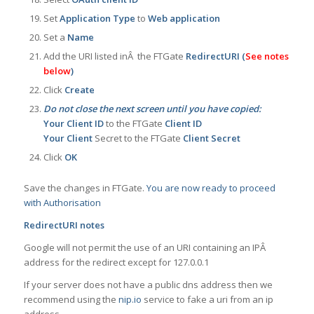
Set
Application Type
to
Web application
Set a
Name
Add the URI listed inÂ the FTGate
RedirectURI (
See notes
below
)
Click
Create
Do not close the next screen until you have copied:
Your Client ID
to the FTGate
Client ID
Your Client
Secret to the FTGate
Client Secret
Click
OK
Save the changes in FTGate.
You are now ready to proceed
with Authorisation
RedirectURI notes
Google will not permit the use of an URI containing an IPÂ
address for the redirect except for 127.0.0.1
If your server does not have a public dns address then we
recommend using the
nip.io
service to fake a uri from an ip
address.