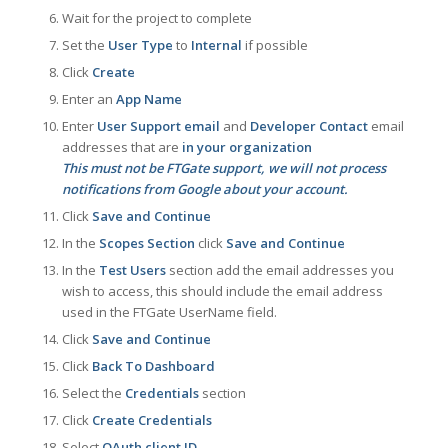
Wait for the project to complete
Set the
User Type
to
Internal
if possible
Click
Create
Enter an
App Name
Enter
User Support email
and
Developer Contact
email
addresses that are
in your organization
This must not be FTGate support, we will not process
notifications from Google about your account.
Click
Save and Continue
In the
Scopes Section
click
Save and Continue
In the
Test Users
section add the email addresses you
wish to access, this should include the email address
used in the FTGate UserName field.
Click
Save and Continue
Click
Back To Dashboard
Select the
Credentials
section
Click
Create Credentials
Select
OAuth client ID