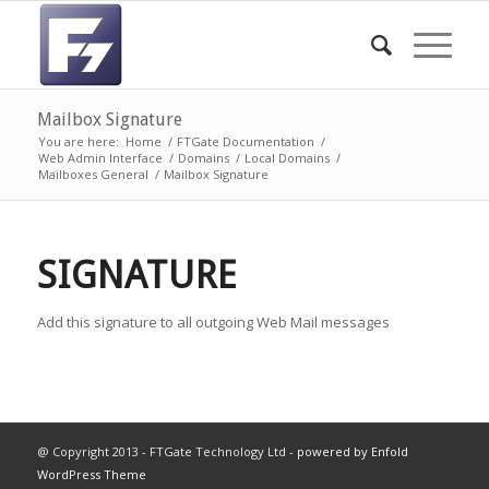
Mailbox Signature
You are here:
Home
/
FTGate Documentation
/
Web Admin Interface
/
Domains
/
Local Domains
/
Mailboxes General
/
Mailbox Signature
SIGNATURE
Add this signature to all outgoing Web Mail messages
@ Copyright 2013 - FTGate Technology Ltd -
powered by Enfold
WordPress Theme